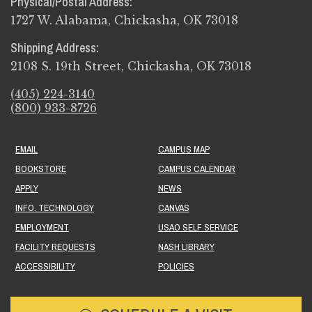
Physical/Postal Address:
1727 W. Alabama, Chickasha, OK 73018
Shipping Address:
2108 S. 19th Street, Chickasha, OK 73018
(405) 224-3140
(800) 933-8726
EMAIL
CAMPUS MAP
BOOKSTORE
CAMPUS CALENDAR
APPLY
NEWS
INFO. TECHNOLOGY
CANVAS
EMPLOYMENT
USAO SELF SERVICE
FACILITY REQUESTS
NASH LIBRARY
ACCESSIBILITY
POLICIES