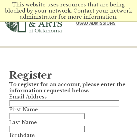
This website uses resources that are being
blocked by your network. Contact your network
administrator for more information.
USAO ADMISSIONS
Register
To register for an account, please enter the
information requested below.
Email Address
First Name
Last Name
Birthdate