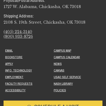
Physical/Postal Address:
1727 W. Alabama, Chickasha, OK 73018
Shipping Address:
2108 S. 19th Street, Chickasha, OK 73018
(405) 224-3140
(800) 933-8726
EMAIL
CAMPUS MAP
BOOKSTORE
CAMPUS CALENDAR
APPLY
NEWS
INFO. TECHNOLOGY
CANVAS
EMPLOYMENT
USAO SELF SERVICE
FACILITY REQUESTS
NASH LIBRARY
ACCESSIBILITY
POLICIES