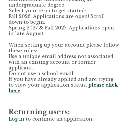
undergraduate degree.
Select your term to get started:
Fall 2026:
Applications are open! Scroll
down to begin.
Spring 2027 & Fall 2027:
Applications open
in late August.
When setting up your account please follow
these rules:
Use a unique email address not associated
with an existing account or former
applicant.
Do not use a school email.
If you have already applied and are trying
to view your application status,
please click
here
.
Returning users:
Log in
to continue an application.