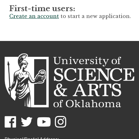
First-time users:
Create an account
to start a new application.
USAO
USAO
USAO
USAO
Facebook
Twitter
YouTube
Instagram