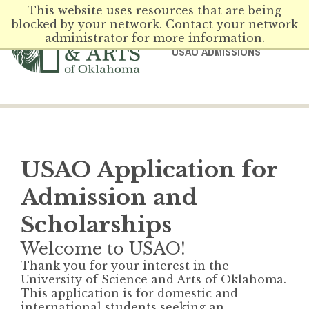
This website uses resources that are being
blocked by your network. Contact your network
administrator for more information.
USAO ADMISSIONS
USAO Application for
Admission and
Scholarships
Welcome to USAO!
Thank you for your interest in the
University of Science and Arts of Oklahoma.
This application is for domestic and
international students seeking an